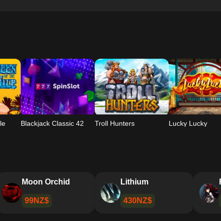
k
le
Blackjack Classic 42
Troll Hunters
Lucky Lucky
Seacrest
Moon Orchid
149NZ$
99NZ$