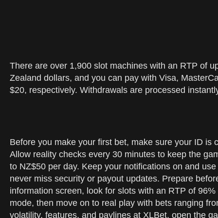
Vip Program
Vip Levels And Weekly Rewards
Payments And Security
There are over 1,900 slot machines with an RTP of up
Responsible Gaming
Zealand dollars, and you can pay with Visa, MasterCa
Tough Rules About Age
$20, respectively. Withdrawals are processed instantly
Tips For New Players
Strategy For Bonuses And Playthrough
Payments
Before you make your first bet, make sure your ID is c
Support
Allow reality checks every 30 minutes to keep the g
Security
to NZ$50 per day. Keep your notifications on and us
never miss security or payout updates. Prepare before 
information screen, look for slots with an RTP of 96%
mode, then move on to real play with bets ranging fr
volatility, features, and paylines at XLBet, open the 