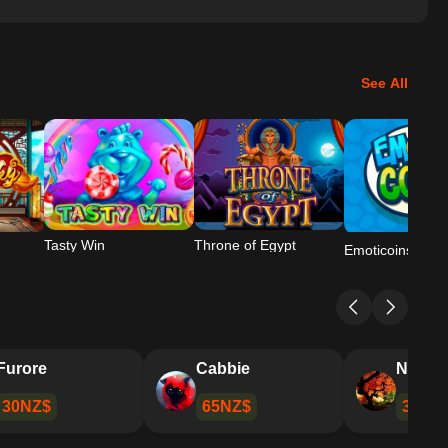
See All
Tasty Win
Throne of Egypt
Emoticoins
Lithium
Furore
Cabbi
430NZ$
30NZ$
65NZ