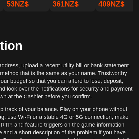
53NZ$
361NZ$
409NZ$
tion
ddress, upload a recent utility bill or bank statement.
 method that is the same as your name. Trustworthy
our budget so that you can afford to lose, deposit,
 look over the notifications for security and payment
wn at the Cashier before you confirm.
 track of your balance. Play on your phone without
lag, use Wi-Fi or a stable 4G or 5G connection, make
s, RTP, and feature triggers on the game information
me and a short description of the problem if you have