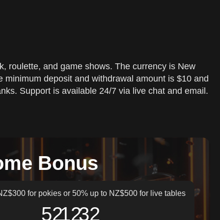
ack, roulette, and game shows. The currency is New
 The minimum deposit and withdrawal amount is $10 and
nks. Support is available 24/7 via live chat and email.
ome Bonus
Z$300 for pokies or 50% up to NZ$500 for live tables
52
12
30