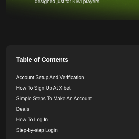
designed just for Kiwi players.
Table of Contents
Account Setup And Verification
How To Sign Up At Xlbet
Simple Steps To Make An Account
Deals
How To Log In
Step-by-step Login