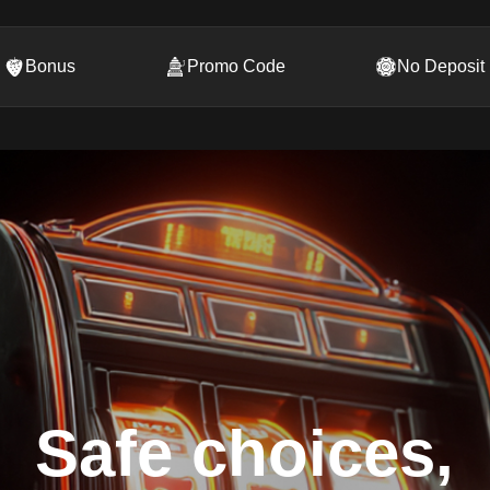
Bonus
Promo Code
No Deposit
Safe choices,