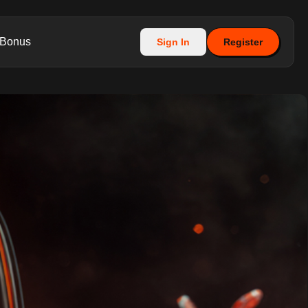
 Bonus
Sign In
Register