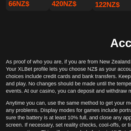
122NZ$
Acc
As proof of who you are, if you are from New Zealand, u
Your XLBet profile lets you choose NZ$ as your acco
choices include credit cards and bank transfers. Keep 
and play. No changes should be made until the temper
events. At our casino, you can deposit and withdraw 
Anytime you can, use the same method to get your mo
any problems. Display modes for games include portrai
sure the battery is at least 10% full, and close any a
screen. If necessary, set reality checks, cool-offs, or