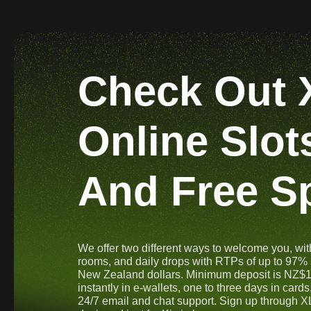
Check Out 
Online Slot
And Free S
We offer two different ways to welcome you, wi
rooms, and daily drops with RTPs of up to 97% ar
New Zealand dollars. Minimum deposit is NZ$10
instantly in e-wallets, one to three days in card
24/7 email and chat support. Sign up through X