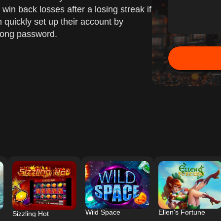
win back losses after a losing streak if
n quickly set up their account by
trong password.
Wild Space
Ellen's Fortune
Sizzling Hot