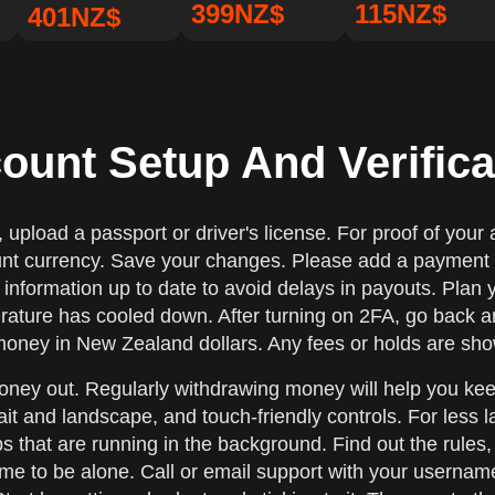
399NZ$
115NZ$
401NZ$
ount Setup And Verifica
pload a passport or driver's license. For proof of your a
unt currency. Save your changes. Please add a payment
information up to date to avoid delays in payouts. Plan y
ature has cooled down. After turning on 2FA, go back and
money in New Zealand dollars. Any fees or holds are sho
ney out. Regularly withdrawing money will help you keep
t and landscape, and touch-friendly controls. For less 
pps that are running in the background. Find out the rule
 time to be alone. Call or email support with your userna