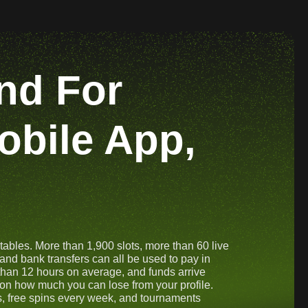
nd For
obile App,
ables. More than 1,900 slots, more than 60 live
 and bank transfers can all be used to pay in
han 12 hours on average, and funds arrive
ts on how much you can lose from your profile.
s, free spins every week, and tournaments