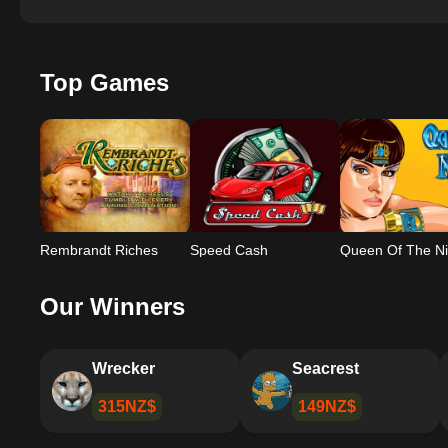
Login Troubleshooting
Tips For Safety
Game Selection
Top Games
Live Dealers Right Away
Promotions And Bonuses
How Our Tournaments, Cashback, And Free Spins Wor
What Promo Codes Are And How To Use Them
How To Use A Code
Rembrandt Riches
Speed Cash
Queen Of The Ni
Some Examples Of Deals You Might See
Our Winners
Mobile App
To Get It On Your Android Phone Or Tablet
Righty
Wrecker
To Get The Web App On Your Iphone Or Ipad
68NZ$
315NZ$
Security Has Many Levels
Problems?