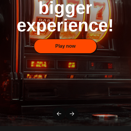
bigger
experience!
Play now