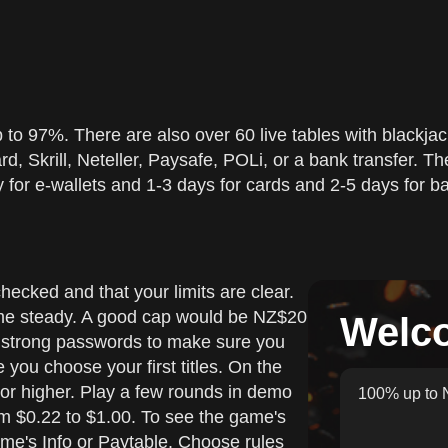
 to 97%. There are also over 60 live tables with blackj
rd, Skrill, Neteller, Paysafe, POLi, or a bank transfer.
 for e-wallets and 1-3 days for cards and 2-5 days for ba
hecked and that your limits are clear.
ame steady. A good cap would be NZ$20
Welc
e strong passwords to make sure you
you choose your first titles. On the
 or higher. Play a few rounds in demo
100% up to N
om $0.22 to $1.00. To see the game's
game's Info or Paytable. Choose rules