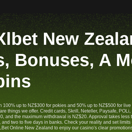
Xlbet New Zeala
s, Bonuses, A M
pins
th 100% up to NZ$300 for pokies and 50% up to NZ$500 for live t
e things we offer. Credit cards, Skrill, Neteller, Paysafe, POLi,
, and the maximum withdrawal is NZ$20. Approval takes less t
s, and two to five days in banks. Check your reality and set limi
LBet Online New Zealand to enjoy our casino's clear promotion