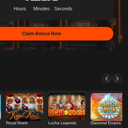
Hours
Minutes
Seconds
Claim Bonus Now
Royal Reels
Lucha Legends
Diamond Empire