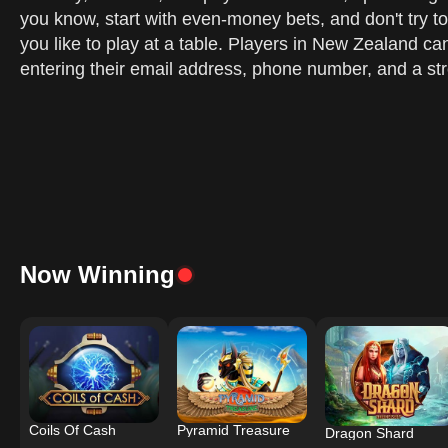
you know, start with even-money bets, and don't try to 
you like to play at a table. Players in New Zealand ca
entering their email address, phone number, and a s
Now Winning
Hotline
Juicy Reels
61NZ$
84NZ$
Dragon Shard